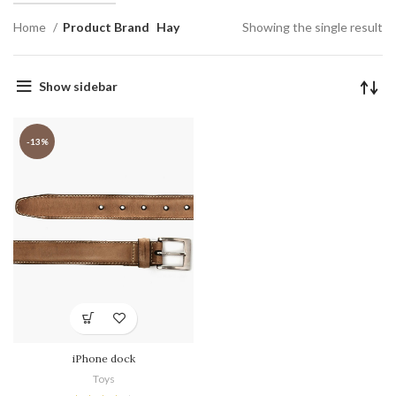
Home
Product Brand
Hay
Showing the single result
Show sidebar
-13%
iPhone dock
Toys