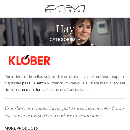
Hay
CATEGORIES
Parturient ut id tellus vulputatre ac ultrlices a part ouriesnt sapien
dignissim
partu rient
a a inter drum vehicula. Ornare metus laoreet
tincidunt
eros rolem
tristique pretium malada.
Cras rhoncus vivamus luctus platea arcu laoreet selm. Curae
est condenectus sed hac a parturient vestibulum.
MORE PRODUCTS