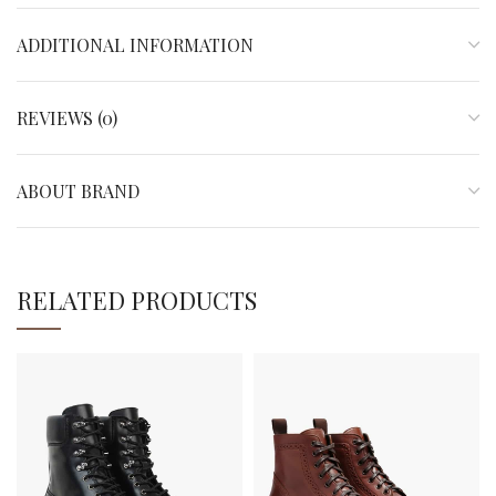
ADDITIONAL INFORMATION
REVIEWS (0)
ABOUT BRAND
RELATED PRODUCTS