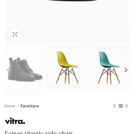
Click to enlarge
Home
Furniture
Eames plastic side chair