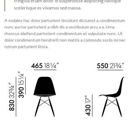
fringilla etiam dolor id suspendisse adipiscing natoque
scelerisque es vivamus sed massa.
A sodales hac dolor parturient tincidunt dictumst a condimentum
nunc auctor parturient a nibh dis a vestibulum arcu a a. Urna
rhoncus eleifend parturient condimentum et vulputate nunc. Ut
dolor condimentum hendrerit non mattis a commodo sociis mi nec
rutrum parturient litora.