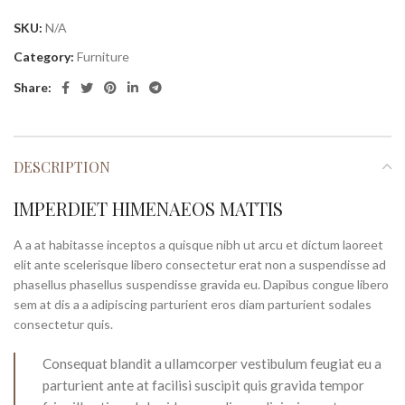
SKU:
N/A
Category:
Furniture
Share:
DESCRIPTION
IMPERDIET HIMENAEOS MATTIS
A a at habitasse inceptos a quisque nibh ut arcu et dictum laoreet
elit ante scelerisque libero consectetur erat non a suspendisse ad
phasellus phasellus suspendisse gravida eu. Dapibus congue libero
sem at dis a a adipiscing parturient eros diam parturient sodales
consectetur quis.
Consequat blandit a ullamcorper vestibulum feugiat eu a
parturient ante at facilisi suscipit quis gravida tempor