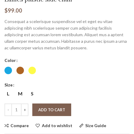
$
99.00
Consequat a scelerisque suspendisse vel et eget eu vitae
adipiscing nibh scelerisque semper cum adipiscing facilisis
adipiscing est accumsan lorem vestibulum. Aliquet mus a aptent
ullam corper metus accumsan. Habitasse a purus nec ipsum a urna
ac ullamcorper varius metus blandit posuere.
Color
Size
L
M
S
ADD TO CART
Compare
Add to wishlist
Size Guide