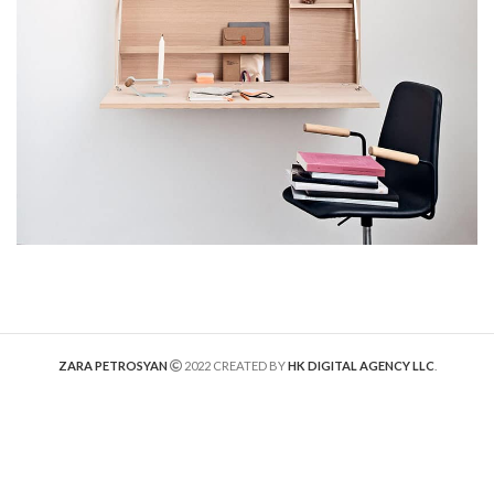
ZARA PETROSYAN
2022 CREATED BY
HK DIGITAL AGENCY LLC
.