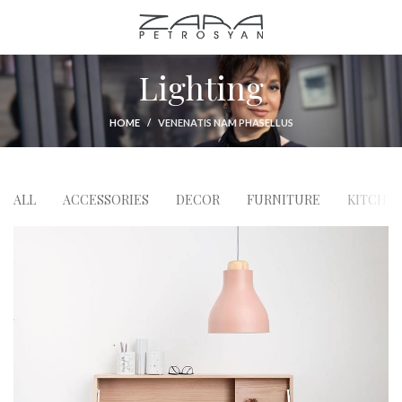
Lighting
HOME
VENENATIS NAM PHASELLUS
ALL
ACCESSORIES
DECOR
FURNITURE
KITCHE